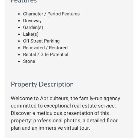
Character / Period Features
Driveway
Garden(s)
Lake(s)
Off-Street Parking
Renovated / Restored
Rental / Gîte Potential
Stone
Property Description
Welcome to Abriculteurs, the family-run agency
committed to exceptional real estate service.
Discover a meticulous presentation of this
property: professional photos, a detailed floor
plan and an immersive virtual tour.