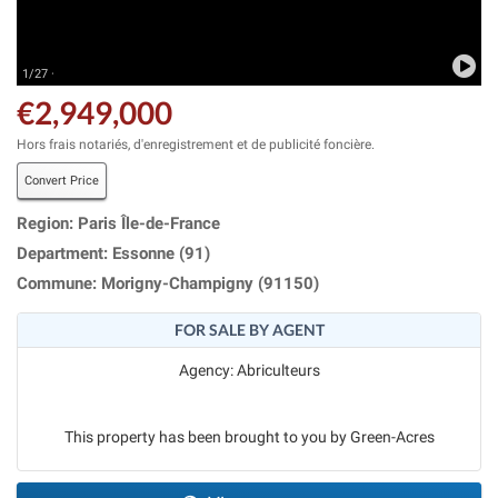
1/27 ·
€2,949,000
Hors frais notariés, d'enregistrement et de publicité foncière.
Convert Price
Region: Paris Île-de-France
Department: Essonne (91)
Commune: Morigny-Champigny (91150)
FOR SALE BY AGENT
Agency: Abriculteurs
This property has been brought to you by Green-Acres