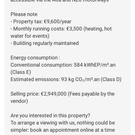
Please note
- Property tax: €9,600/year
- Monthly running costs: €3,500 (heating, hot
water for events)
- Building regularly maintained
Energy consumption :
Conventional consumption: 584 kWhEP/m².an
(Class E)
Estimated emissions: 93 kg CO₂/m².an (Class D)
Selling price: €2,949,000 (Fees payable by the
vendor)
Are you interested in this property?
To arrange a viewing with us, nothing could be
simpler: book an appointment online at a time