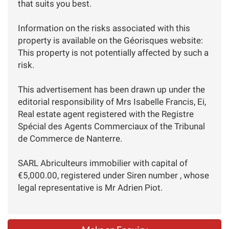
that suits you best.
Information on the risks associated with this
property is available on the Géorisques website:
This property is not potentially affected by such a
risk.
This advertisement has been drawn up under the
editorial responsibility of Mrs Isabelle Francis, Ei,
Real estate agent registered with the Registre
Spécial des Agents Commerciaux of the Tribunal
de Commerce de Nanterre.
SARL Abriculteurs immobilier with capital of
€5,000.00, registered under Siren number , whose
legal representative is Mr Adrien Piot.