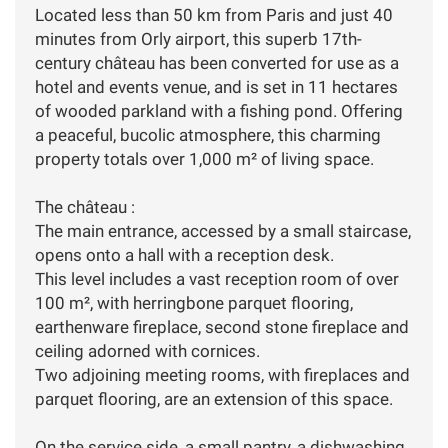
Located less than 50 km from Paris and just 40
minutes from Orly airport, this superb 17th-
century château has been converted for use as a
hotel and events venue, and is set in 11 hectares
of wooded parkland with a fishing pond. Offering
a peaceful, bucolic atmosphere, this charming
property totals over 1,000 m² of living space.
The château :
The main entrance, accessed by a small staircase,
opens onto a hall with a reception desk.
This level includes a vast reception room of over
100 m², with herringbone parquet flooring,
earthenware fireplace, second stone fireplace and
ceiling adorned with cornices.
Two adjoining meeting rooms, with fireplaces and
parquet flooring, are an extension of this space.
On the service side, a small pantry, a dishwashing