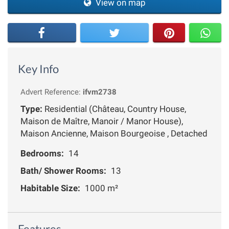
View on map
Key Info
Advert Reference:
ifvm2738
Type:
Residential (Château, Country House,
Maison de Maître, Manoir / Manor House),
Maison Ancienne, Maison Bourgeoise , Detached
Bedrooms:
14
Bath/ Shower Rooms:
13
Habitable Size:
1000 m²
Features