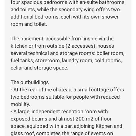
four spacious bedrooms with en-suite bathrooms
and toilets, while the secondary wing offers two
additional bedrooms, each with its own shower
room and toilet.
The basement, accessible from inside via the
kitchen or from outside (2 accesses), houses
several technical and storage rooms: boiler room,
fuel tanks, storeroom, laundry room, cold rooms,
cellar and storage space.
The outbuildings
- At the rear of the château, a small cottage offers
two bedrooms suitable for people with reduced
mobility.
- A large, independent reception room with
exposed beams and almost 200 m2 of floor
space, equipped with a bar, adjoining kitchen and
glass roof, completes the range of events on