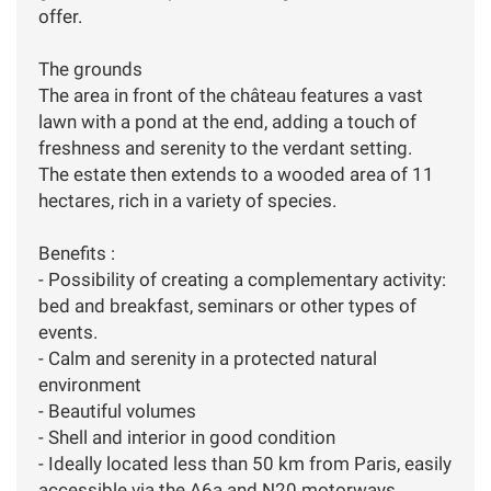
offer.
The grounds
The area in front of the château features a vast
lawn with a pond at the end, adding a touch of
freshness and serenity to the verdant setting.
The estate then extends to a wooded area of 11
hectares, rich in a variety of species.
Benefits :
- Possibility of creating a complementary activity:
bed and breakfast, seminars or other types of
events.
- Calm and serenity in a protected natural
environment
- Beautiful volumes
- Shell and interior in good condition
- Ideally located less than 50 km from Paris, easily
accessible via the A6a and N20 motorways