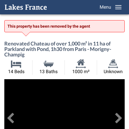
Menu
This property has been removed by the agent
Renovated Chateau of over 1,000 m² in 11 ha of
Parkland with Pond, 1h30 from Paris - Morigny-
Champig
Habitable
Land
14 Beds
13 Baths
1000 m²
Unknown
Size:
Size:
Previous
View All Images
Ne