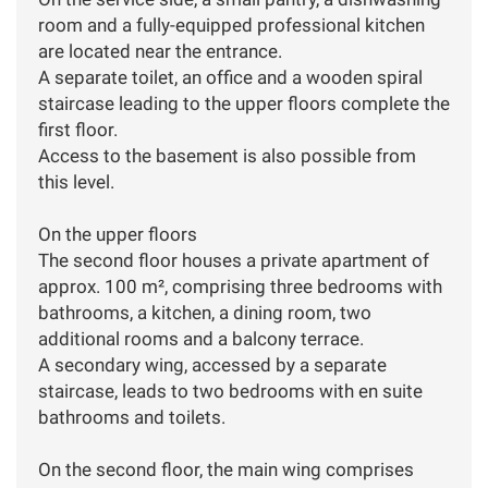
room and a fully-equipped professional kitchen
are located near the entrance.
A separate toilet, an office and a wooden spiral
staircase leading to the upper floors complete the
first floor.
Access to the basement is also possible from
this level.
On the upper floors
The second floor houses a private apartment of
approx. 100 m², comprising three bedrooms with
bathrooms, a kitchen, a dining room, two
additional rooms and a balcony terrace.
A secondary wing, accessed by a separate
staircase, leads to two bedrooms with en suite
bathrooms and toilets.
On the second floor, the main wing comprises