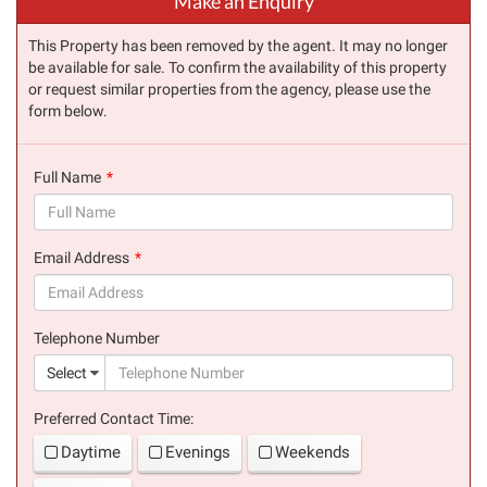
Make an Enquiry
This Property has been removed by the agent. It may no longer
be available for sale. To confirm the availability of this property
or request similar properties from the agency, please use the
form below.
Full Name
(success)
Email Address
(success)
Telephone Number
(suc
Select
Preferred Contact Time:
Daytime
Evenings
Weekends