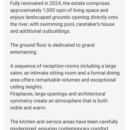
Fully renovated in 2024, the estate comprises
approximately 1,000 sqm of living space and
enjoys landscaped grounds opening directly onto
the river, with swimming pool, caretaker’s house
and additional outbuildings.
The ground floor is dedicated to grand
entertaining.
A sequence of reception rooms including a large
salon, an intimate sitting room and a formal dining
area offers remarkable volumes and exceptional
ceiling heights.
Fireplaces, large openings and architectural
symmetry create an atmosphere that is both
noble and warm.
The kitchen and service areas have been carefully
modernized, ensuring contemporary comfort