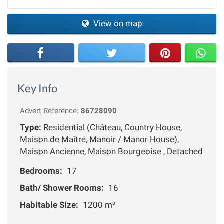
View on map
Key Info
Advert Reference:
86728090
Type:
Residential (Château, Country House,
Maison de Maître, Manoir / Manor House),
Maison Ancienne, Maison Bourgeoise , Detached
Bedrooms:
17
Bath/ Shower Rooms:
16
Habitable Size:
1200 m²