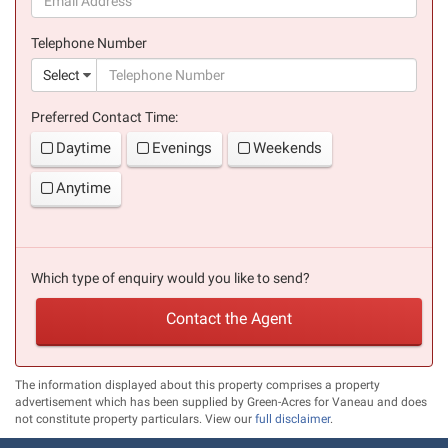
(success)
Telephone Number
(suc
Select
Preferred Contact Time:
Daytime
Evenings
Weekends
Anytime
Which type of enquiry would you like to send?
Contact the Agent
The information displayed about this property comprises a property
advertisement which has been supplied by Green-Acres for Vaneau and does
not constitute property particulars. View our
full disclaimer
.