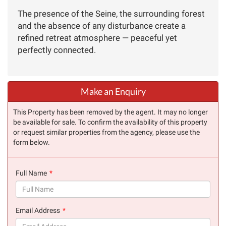
The presence of the Seine, the surrounding forest
and the absence of any disturbance create a
refined retreat atmosphere — peaceful yet
perfectly connected.
Make an Enquiry
This Property has been removed by the agent. It may no longer
be available for sale. To confirm the availability of this property
or request similar properties from the agency, please use the
form below.
Full Name
(success)
Email Address