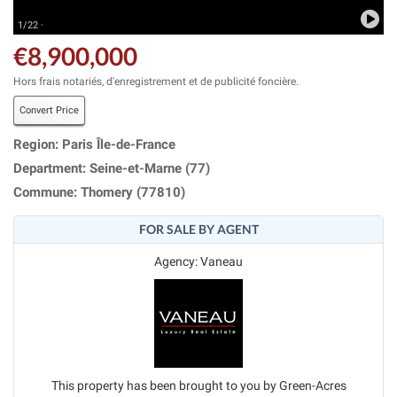
1/22 ·
€8,900,000
Hors frais notariés, d'enregistrement et de publicité foncière.
Convert Price
Region: Paris Île-de-France
Department: Seine-et-Marne (77)
Commune: Thomery (77810)
FOR SALE BY AGENT
Agency: Vaneau
This property has been brought to you by Green-Acres