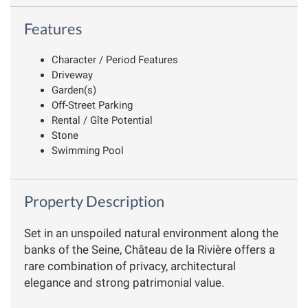
Features
Character / Period Features
Driveway
Garden(s)
Off-Street Parking
Rental / Gîte Potential
Stone
Swimming Pool
Property Description
Set in an unspoiled natural environment along the
banks of the Seine, Château de la Rivière offers a
rare combination of privacy, architectural
elegance and strong patrimonial value.