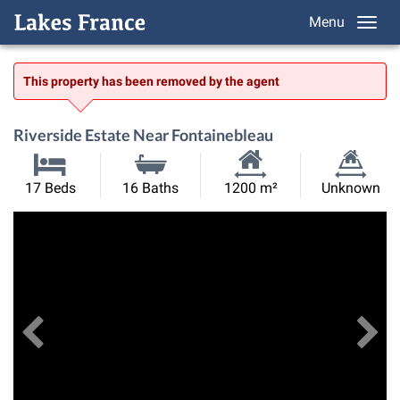
Menu
This property has been removed by the agent
Riverside Estate Near Fontainebleau
Habitable
Land
17 Beds
16 Baths
1200 m²
Unknown
Size:
Size:
Previous
View All Images
Ne