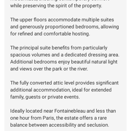
while preserving the spirit of the property.
The upper floors accommodate multiple suites
and generously proportioned bedrooms, allowing
for refined and comfortable hosting.
The principal suite benefits from particularly
spacious volumes and a dedicated dressing area.
Additional bedrooms enjoy beautiful natural light
and views over the park or the river.
The fully converted attic level provides significant
additional accommodation, ideal for extended
family, guests or private events.
Ideally located near Fontainebleau and less than
one hour from Paris, the estate offers a rare
balance between accessibility and seclusion.