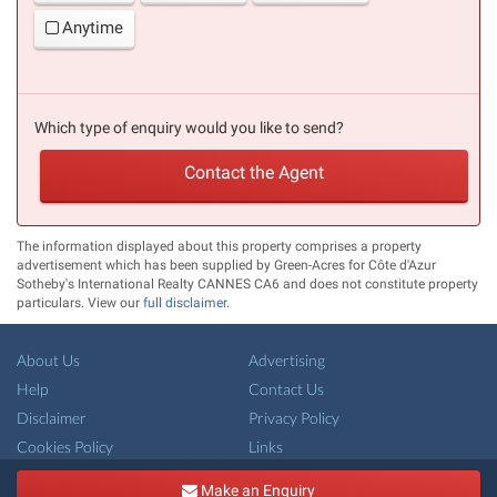
Anytime
Which type of enquiry would you like to send?
Contact the Agent
The information displayed about this property comprises a property
advertisement which has been supplied by Green-Acres for Côte d'Azur
Sotheby's International Realty CANNES CA6 and does not constitute property
particulars. View our
full disclaimer
.
About Us
Advertising
Help
Contact Us
Disclaimer
Privacy Policy
Cookies Policy
Links
Copyright ©
French-Property.com
(IFP Ltd.)
Make an Enquiry