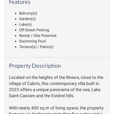
Features
Balcony(s)
Garden(s)
Lake(s)
Off-Street Parking
Rental / Gîte Potential
Swimming Pool
Terrace(s) / Patio(s)
Property Description
Located on the heights of the Riviera, close to the
village of Cabris, this contemporary villa built in
2023 offers a unique panorama of the sea, Lake
Saint-Cassien and the Estérel hills.
With nearly 400 sq.m of living space, the property
features six bedrooms including five suites and a