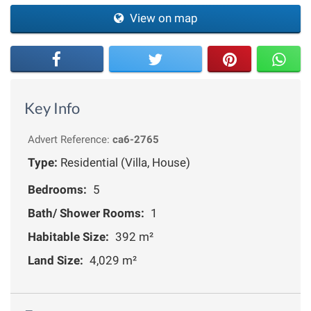
View on map
Key Info
Advert Reference:
ca6-2765
Type:
Residential (Villa, House)
Bedrooms:
5
Bath/ Shower Rooms:
1
Habitable Size:
392 m²
Land Size:
4,029 m²