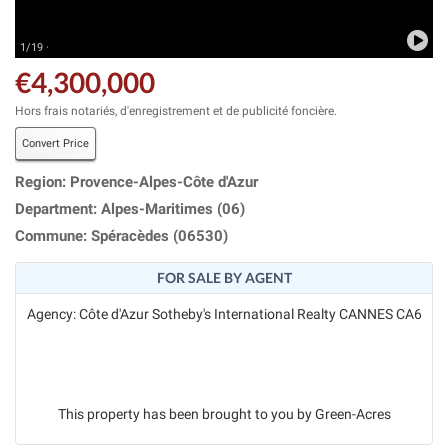
1/19 ·
€4,300,000
Hors frais notariés, d'enregistrement et de publicité foncière.
Convert Price
Region: Provence-Alpes-Côte d'Azur
Department: Alpes-Maritimes (06)
Commune: Spéracèdes (06530)
FOR SALE BY AGENT
Agency: Côte d'Azur Sotheby's International Realty CANNES CA6
This property has been brought to you by Green-Acres