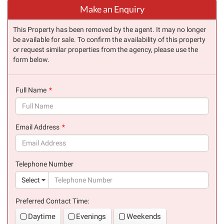
Make an Enquiry
This Property has been removed by the agent. It may no longer
be available for sale. To confirm the availability of this property
or request similar properties from the agency, please use the
form below.
Full Name
(success)
Email Address
(success)
Telephone Number
(suc
Select
Preferred Contact Time:
Daytime
Evenings
Weekends