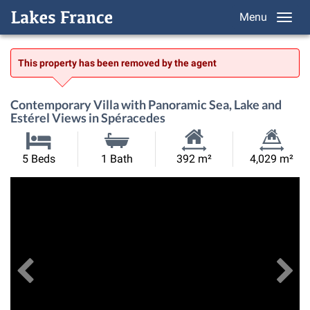
Menu
This property has been removed by the agent
Contemporary Villa with Panoramic Sea, Lake and
Estérel Views in Spéracedes
Habitable
Land
5 Beds
1 Bath
392 m²
4,029 m²
Size:
Size:
Previous
View All Images
Ne