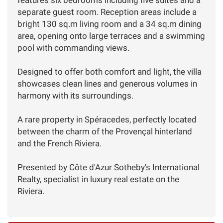
separate guest room. Reception areas include a
bright 130 sq.m living room and a 34 sq.m dining
area, opening onto large terraces and a swimming
pool with commanding views.
Designed to offer both comfort and light, the villa
showcases clean lines and generous volumes in
harmony with its surroundings.
A rare property in Spéracedes, perfectly located
between the charm of the Provençal hinterland
and the French Riviera.
Presented by Côte d'Azur Sotheby's International
Realty, specialist in luxury real estate on the
Riviera.