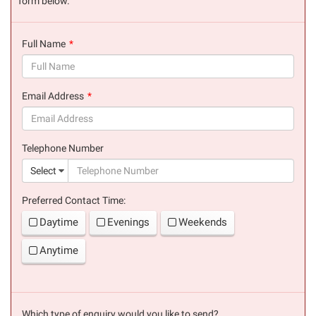
form below.
Full Name
(success)
Email Address
(success)
Telephone Number
(suc
Select
Preferred Contact Time:
Daytime
Evenings
Weekends
Anytime
Which type of enquiry would you like to send?