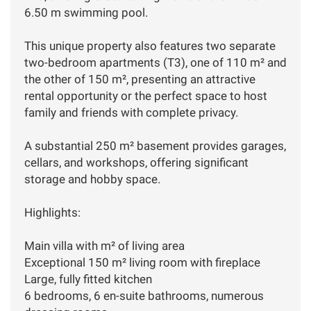
6.50 m swimming pool.
This unique property also features two separate
two-bedroom apartments (T3), one of 110 m² and
the other of 150 m², presenting an attractive
rental opportunity or the perfect space to host
family and friends with complete privacy.
A substantial 250 m² basement provides garages,
cellars, and workshops, offering significant
storage and hobby space.
Highlights:
Main villa with m² of living area
Exceptional 150 m² living room with fireplace
Large, fully fitted kitchen
6 bedrooms, 6 en-suite bathrooms, numerous