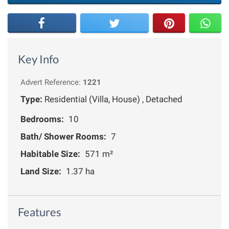
Key Info
Advert Reference:
1221
Type:
Residential (Villa, House) , Detached
Bedrooms:
10
Bath/ Shower Rooms:
7
Habitable Size:
571 m²
Land Size:
1.37 ha
Features