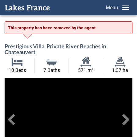
Menu
This property has been removed by the agent
Prestigious Villa, Private River Beaches in
Chateauvert
Habitable
Land
10 Beds
7 Baths
571 m²
1.37 ha
Size:
Size:
Previous
View All Images
Ne