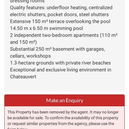
dressing rooms
Quality features: underfloor heating, centralized
electric shutters, pocket doors, steel shutters
Extensive 150 m² terrace overlooking the pool
14.50 m x 6.50 m swimming pool
2 independent two-bedroom apartments (110 m²
and 150 m²)
Substantial 250 m² basement with garages,
cellars, workshops
1.3-hectare grounds with private river beaches
Exceptional and exclusive living environment in
Chateauvert
Make an Enquiry
This Property has been removed by the agent. It may no longer
be available for sale. To confirm the availability of this property
or request similar properties from the agency, please use the