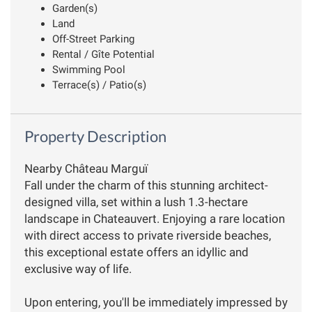
Garden(s)
Land
Off-Street Parking
Rental / Gîte Potential
Swimming Pool
Terrace(s) / Patio(s)
Property Description
Nearby Château Marguï
Fall under the charm of this stunning architect-
designed villa, set within a lush 1.3-hectare
landscape in Chateauvert. Enjoying a rare location
with direct access to private riverside beaches,
this exceptional estate offers an idyllic and
exclusive way of life.
Upon entering, you'll be immediately impressed by