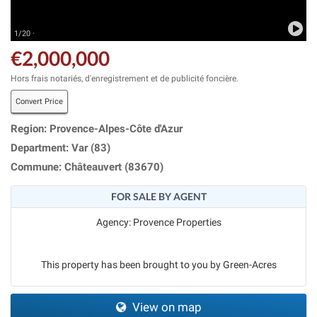
1/20 ·
€2,000,000
Hors frais notariés, d'enregistrement et de publicité foncière.
Convert Price
Region: Provence-Alpes-Côte d'Azur
Department: Var (83)
Commune: Châteauvert (83670)
FOR SALE BY AGENT
Agency: Provence Properties
This property has been brought to you by Green-Acres
View on map