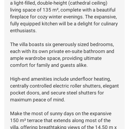
a light-filled, double-height (cathedral ceiling)
living space of 135 m², complete with a beautiful
fireplace for cozy winter evenings. The expansive,
fully equipped kitchen will be a delight for culinary
enthusiasts.
The villa boasts six generously sized bedrooms,
each with its own private en-suite bathroom and
ample wardrobe space, providing ultimate
comfort for family and guests alike.
High-end amenities include underfloor heating,
centrally controlled electric roller shutters, elegant
pocket doors, and secure steel shutters for
maximum peace of mind.
Make the most of sunny days on the expansive
150 m² terrace that extends along most of the
villa, offering breathtaking views of the 14.50 m x