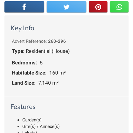
Key Info
Advert Reference:
260-296
Type:
Residential (House)
Bedrooms:
5
Habitable Size:
160 m²
Land Size:
7,140 m²
Features
Garden(s)
Gîte(s) / Annexe(s)
Lake(s)