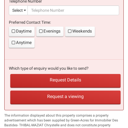
Telephone Number
(suc
Select
Preferred Contact Time:
Daytime
Evenings
Weekends
Anytime
Which type of enquiry would you like to send?
Request Details
Request a viewing
The information displayed about this property comprises a property
advertisement which has been supplied by Green-Acres for Immobilier Des
Bastides- THIBAL-MAZIAT Chrystelle and does not constitute property