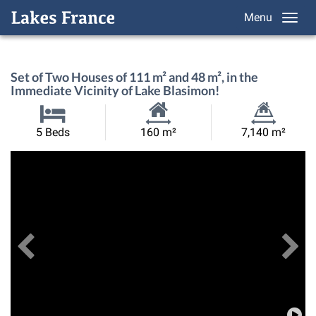
Menu
Set of Two Houses of 111 m² and 48 m², in the
Immediate Vicinity of Lake Blasimon!
Habitable
Land
5 Beds
160 m²
7,140 m²
Size:
Size:
Previous
View All Images
Ne