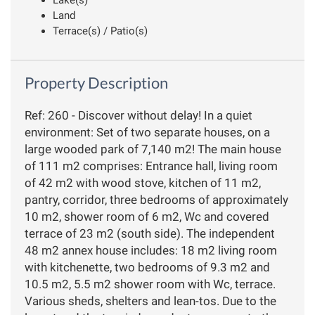
Land
Terrace(s) / Patio(s)
Property Description
Ref: 260 - Discover without delay! In a quiet
environment: Set of two separate houses, on a
large wooded park of 7,140 m2! The main house
of 111 m2 comprises: Entrance hall, living room
of 42 m2 with wood stove, kitchen of 11 m2,
pantry, corridor, three bedrooms of approximately
10 m2, shower room of 6 m2, Wc and covered
terrace of 23 m2 (south side). The independent
48 m2 annex house includes: 18 m2 living room
with kitchenette, two bedrooms of 9.3 m2 and
10.5 m2, 5.5 m2 shower room with Wc, terrace.
Various sheds, shelters and lean-tos. Due to the