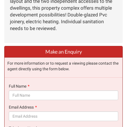
layout and the two independent accesses to the
dwellings, this property complex offers multiple
development possibilities! Double-glazed Pvc
joinery, electric heating. Individual sanitation
needs to be reviewed.
Make an Enquiry
For more information or to request a viewing please contact the
agent directly using the form below.
Full Name
(success)
Email Address
(success)