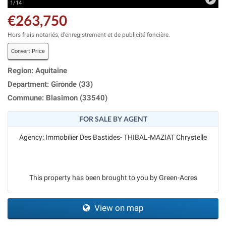
1/14 ·
€263,750
Hors frais notariés, d'enregistrement et de publicité foncière.
Convert Price
Region: Aquitaine
Department: Gironde (33)
Commune: Blasimon (33540)
FOR SALE BY AGENT
Agency: Immobilier Des Bastides- THIBAL-MAZIAT Chrystelle
This property has been brought to you by Green-Acres
View on map