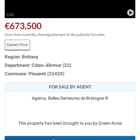
1/22 ·
€673,500
Hors frais notariés, d'enregistrement et de publicité foncière.
Convert Price
Region: Brittany
Department: Côtes-d'Armor (22)
Commune: Plouaret (22420)
FOR SALE BY AGENT
Agency: Belles Demeures de Bretagne ®
This property has been brought to you by Green-Acres