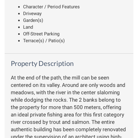
Character / Period Features
Driveway
Garden(s)
Land
Off-Street Parking
Terrace(s) / Patio(s)
Property Description
At the end of the path, the mill can be seen
centered on its valley. Around are only woods and
meadows, with the river in the center slaloming
while dodging the rocks. The 2 banks belong to
the property for more than 500 meters, offering
an ideal private fishing area for this first category
river crossed by trout and salmon. The entire
authentic building has been completely renovated
under the supervision of an architect using high-