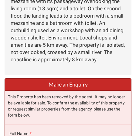
mezzanine with its passageway overlooking the
living room (18 sqm) and a toilet. On the second
floor, the landing leads to a bedroom with a small
mezzanine and a bathroom with toilet. An
outbuilding used as a workshop with an adjoining
wooden shelter. Environment: Local shops and
amenities are 5 km away. The property is isolated,
not overlooked, crossed by a small river. The
coastline is approximately 8 km away.
Make an Enquiry
This Property has been removed by the agent. It may no longer
be available for sale. To confirm the availability of this property
or request similar properties from the agency, please use the
form below.
Full Name