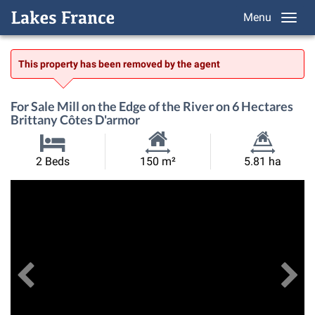
Menu
This property has been removed by the agent
For Sale Mill on the Edge of the River on 6 Hectares
Brittany Côtes D'armor
Habitable
Land
2 Beds
150 m²
5.81 ha
Size:
Size:
Previous
View All Images
Ne