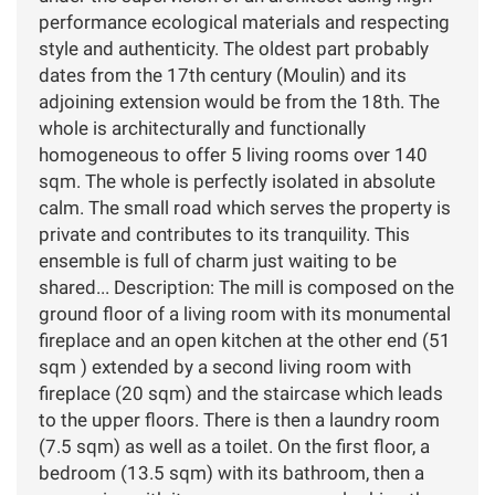
performance ecological materials and respecting
style and authenticity. The oldest part probably
dates from the 17th century (Moulin) and its
adjoining extension would be from the 18th. The
whole is architecturally and functionally
homogeneous to offer 5 living rooms over 140
sqm. The whole is perfectly isolated in absolute
calm. The small road which serves the property is
private and contributes to its tranquility. This
ensemble is full of charm just waiting to be
shared... Description: The mill is composed on the
ground floor of a living room with its monumental
fireplace and an open kitchen at the other end (51
sqm ) extended by a second living room with
fireplace (20 sqm) and the staircase which leads
to the upper floors. There is then a laundry room
(7.5 sqm) as well as a toilet. On the first floor, a
bedroom (13.5 sqm) with its bathroom, then a