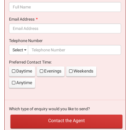
(success)
Email Address
(success)
Telephone Number
(suc
Select
Preferred Contact Time:
Daytime
Evenings
Weekends
Anytime
Which type of enquiry would you like to send?
Contact the Agent