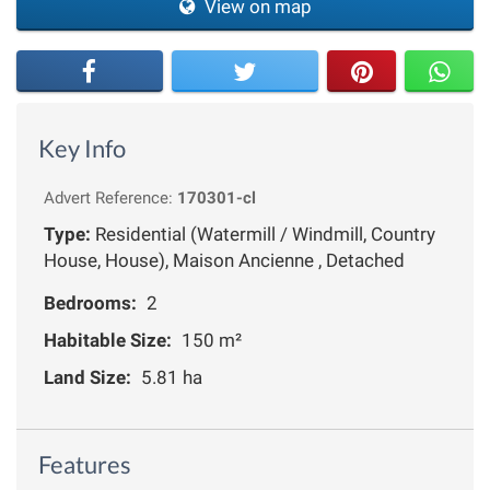
View on map
Key Info
Advert Reference:
170301-cl
Type:
Residential (Watermill / Windmill, Country
House, House), Maison Ancienne , Detached
Bedrooms:
2
Habitable Size:
150 m²
Land Size:
5.81 ha
Features