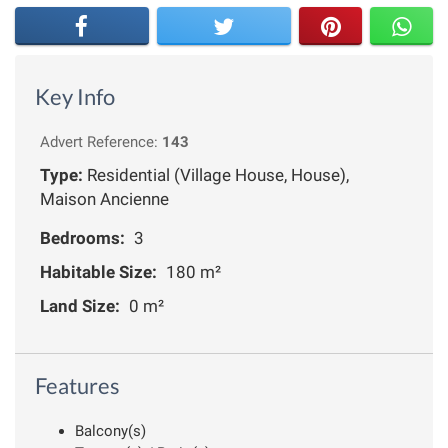
Key Info
Advert Reference:
143
Type:
Residential (Village House, House),
Maison Ancienne
Bedrooms:
3
Habitable Size:
180 m²
Land Size:
0 m²
Features
Balcony(s)