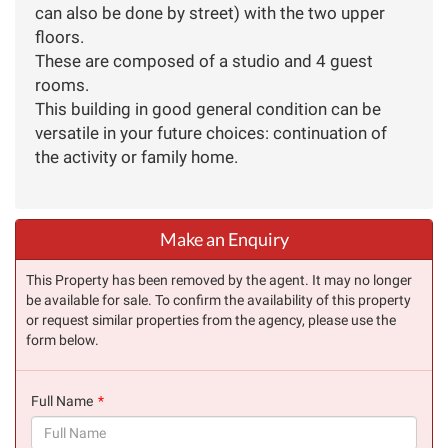
can also be done by street) with the two upper
floors.
These are composed of a studio and 4 guest
rooms.
This building in good general condition can be
versatile in your future choices: continuation of
the activity or family home.
Make an Enquiry
This Property has been removed by the agent. It may no longer
be available for sale. To confirm the availability of this property
or request similar properties from the agency, please use the
form below.
Full Name