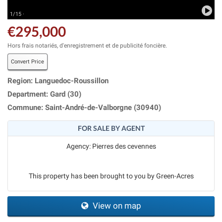
1/15 ·
€295,000
Hors frais notariés, d'enregistrement et de publicité foncière.
Convert Price
Region: Languedoc-Roussillon
Department: Gard (30)
Commune: Saint-André-de-Valborgne (30940)
FOR SALE BY AGENT
Agency: Pierres des cevennes
This property has been brought to you by Green-Acres
View on map