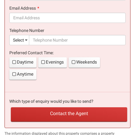
(success)
Email Address
(success)
Telephone Number
(suc
Select
Preferred Contact Time:
Daytime
Evenings
Weekends
Anytime
Which type of enquiry would you like to send?
Contact the Agent
The information displayed about this property comprises a property