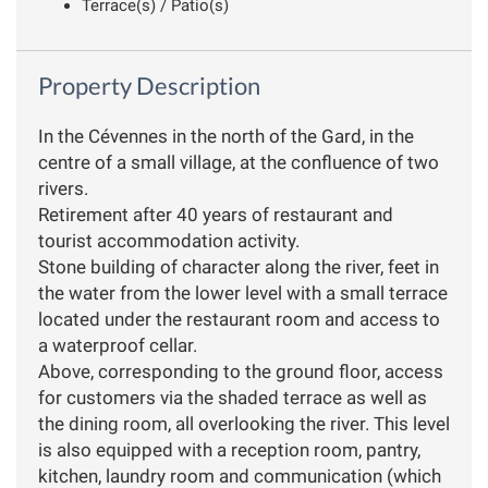
Terrace(s) / Patio(s)
Property Description
In the Cévennes in the north of the Gard, in the
centre of a small village, at the confluence of two
rivers.
Retirement after 40 years of restaurant and
tourist accommodation activity.
Stone building of character along the river, feet in
the water from the lower level with a small terrace
located under the restaurant room and access to
a waterproof cellar.
Above, corresponding to the ground floor, access
for customers via the shaded terrace as well as
the dining room, all overlooking the river. This level
is also equipped with a reception room, pantry,
kitchen, laundry room and communication (which