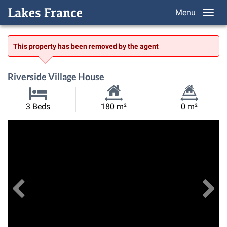
Menu
This property has been removed by the agent
Riverside Village House
Habitable
Land
3 Beds
180 m²
0 m²
Size:
Size:
Previous
View All Images
Ne