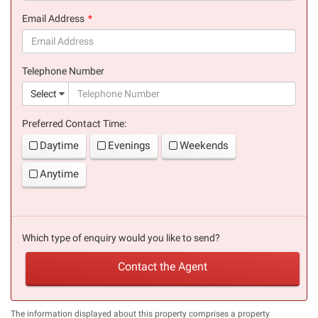
(success)
Email Address
(success)
Telephone Number
(suc
Select
Preferred Contact Time:
Daytime
Evenings
Weekends
Anytime
Which type of enquiry would you like to send?
Contact the Agent
The information displayed about this property comprises a property