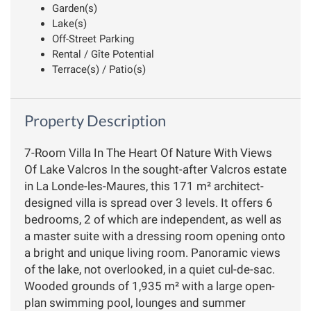
Garden(s)
Lake(s)
Off-Street Parking
Rental / Gîte Potential
Terrace(s) / Patio(s)
Property Description
7-Room Villa In The Heart Of Nature With Views
Of Lake Valcros In the sought-after Valcros estate
in La Londe-les-Maures, this 171 m² architect-
designed villa is spread over 3 levels. It offers 6
bedrooms, 2 of which are independent, as well as
a master suite with a dressing room opening onto
a bright and unique living room. Panoramic views
of the lake, not overlooked, in a quiet cul-de-sac.
Wooded grounds of 1,935 m² with a large open-
plan swimming pool, lounges and summer