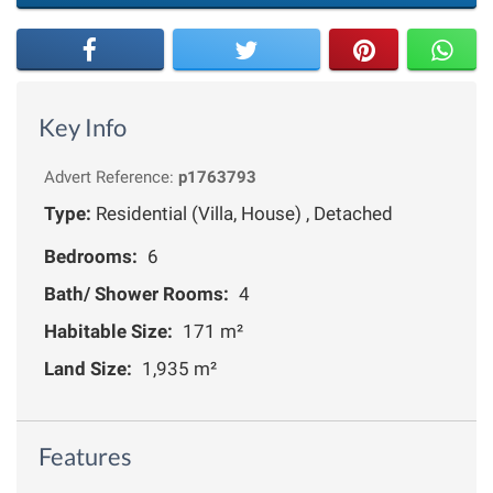
Key Info
Advert Reference:
p1763793
Type:
Residential (Villa, House) , Detached
Bedrooms:
6
Bath/ Shower Rooms:
4
Habitable Size:
171 m²
Land Size:
1,935 m²
Features