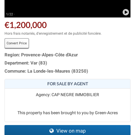
1/22 ·
€1,200,000
Hors frais notariés, d'enregistrement et de publicité foncière.
Convert Price
Region: Provence-Alpes-Côte d'Azur
Department: Var (83)
Commune: La Londe-les-Maures (83250)
FOR SALE BY AGENT
Agency: CAP NEGRE IMMOBILIER
This property has been brought to you by Green-Acres
View on map