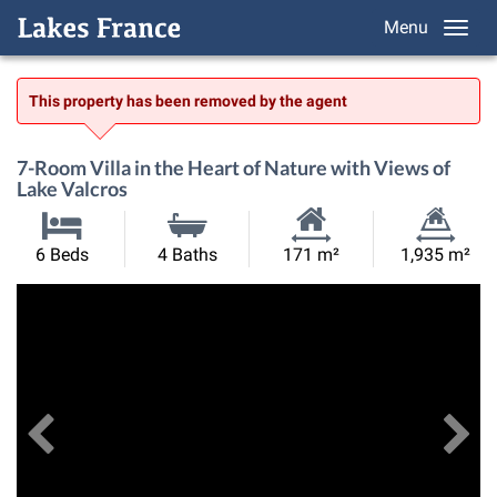
Menu
This property has been removed by the agent
7-Room Villa in the Heart of Nature with Views of
Lake Valcros
Habitable
Land
6 Beds
4 Baths
171 m²
1,935 m²
Size:
Size:
Previous
View All Images
Ne