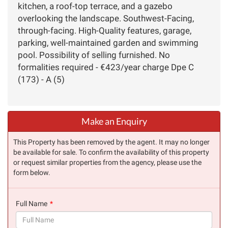
kitchen, a roof-top terrace, and a gazebo
overlooking the landscape. Southwest-Facing,
through-facing. High-Quality features, garage,
parking, well-maintained garden and swimming
pool. Possibility of selling furnished. No
formalities required - €423/year charge Dpe C
(173) - A (5)
Make an Enquiry
This Property has been removed by the agent. It may no longer
be available for sale. To confirm the availability of this property
or request similar properties from the agency, please use the
form below.
Full Name