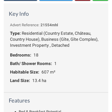
Key Info
Advert Reference:
21554mhl
Type:
Residential (Country Estate, Château,
Country House), Business (Gîte, Gîte Complex),
Investment Property , Detached
Bedrooms:
18
Bath/ Shower Rooms:
1
Habitable Size:
607 m²
Land Size:
13.4 ha
Features
Bed & Breakfast Potential