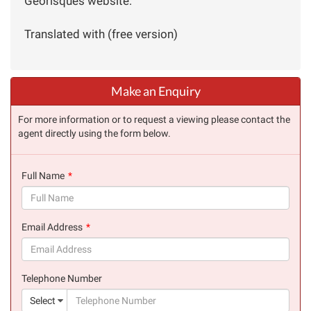
Géorisques website:
Translated with (free version)
Make an Enquiry
For more information or to request a viewing please contact the
agent directly using the form below.
Full Name
(success)
Email Address
(success)
Telephone Number
(suc
Select