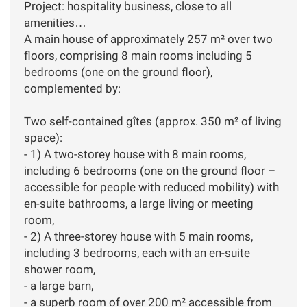
Project: hospitality business, close to all
amenities…
A main house of approximately 257 m² over two
floors, comprising 8 main rooms including 5
bedrooms (one on the ground floor),
complemented by:
Two self-contained gîtes (approx. 350 m² of living
space):
- 1) A two-storey house with 8 main rooms,
including 6 bedrooms (one on the ground floor –
accessible for people with reduced mobility) with
en-suite bathrooms, a large living or meeting
room,
- 2) A three-storey house with 5 main rooms,
including 3 bedrooms, each with an en-suite
shower room,
- a large barn,
- a superb room of over 200 m² accessible from