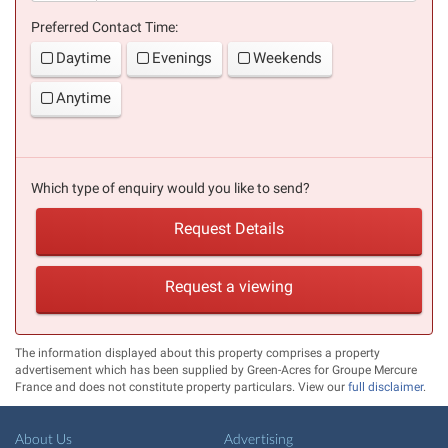
Preferred Contact Time:
Daytime
Evenings
Weekends
Anytime
Which type of enquiry would you like to send?
Request Details
Request a viewing
The information displayed about this property comprises a property
advertisement which has been supplied by Green-Acres for Groupe Mercure
France and does not constitute property particulars. View our
full disclaimer
.
About Us
Advertising