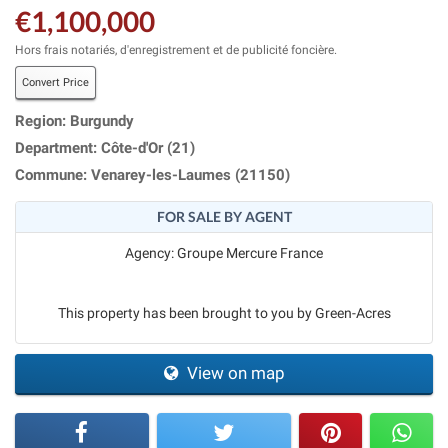
€1,100,000
Hors frais notariés, d'enregistrement et de publicité foncière.
Convert Price
Region: Burgundy
Department: Côte-d'Or (21)
Commune: Venarey-les-Laumes (21150)
FOR SALE BY AGENT
Agency: Groupe Mercure France
This property has been brought to you by Green-Acres
View on map