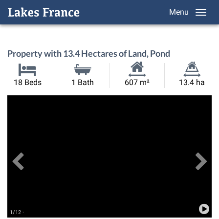
Menu
Property with 13.4 Hectares of Land, Pond
Habitable
Land
18 Beds
1 Bath
607 m²
13.4 ha
Size:
Size:
Previous
View All Images
Ne
1/12 ·