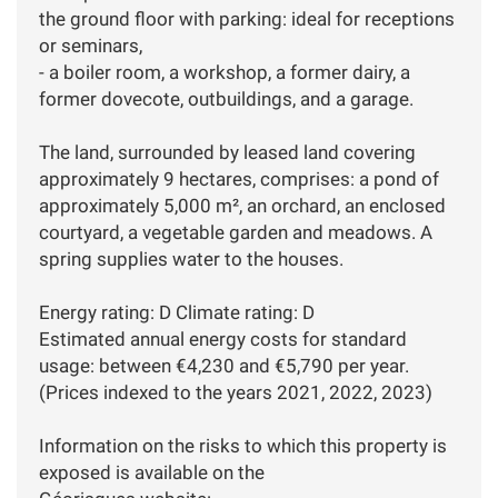
the ground floor with parking: ideal for receptions
or seminars,
- a boiler room, a workshop, a former dairy, a
former dovecote, outbuildings, and a garage.
The land, surrounded by leased land covering
approximately 9 hectares, comprises: a pond of
approximately 5,000 m², an orchard, an enclosed
courtyard, a vegetable garden and meadows. A
spring supplies water to the houses.
Energy rating: D Climate rating: D
Estimated annual energy costs for standard
usage: between €4,230 and €5,790 per year.
(Prices indexed to the years 2021, 2022, 2023)
Information on the risks to which this property is
exposed is available on the