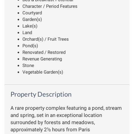
Character / Period Features
Courtyard
Garden(s)
Lake(s)
Land
Orchard(s) / Fruit Trees
Pond(s)
Renovated / Restored
Revenue Generating
Stone
Vegetable Garden(s)
Property Description
A rare property complex featuring a pond, stream
and spring, set in an exceptional location
surrounded by forests and meadows,
approximately 2½ hours from Paris