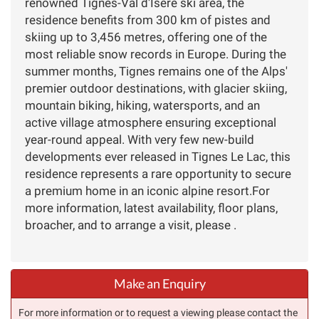
renowned Tignes-Val d'Isere ski area, the
residence benefits from 300 km of pistes and
skiing up to 3,456 metres, offering one of the
most reliable snow records in Europe. During the
summer months, Tignes remains one of the Alps'
premier outdoor destinations, with glacier skiing,
mountain biking, hiking, watersports, and an
active village atmosphere ensuring exceptional
year-round appeal. With very few new-build
developments ever released in Tignes Le Lac, this
residence represents a rare opportunity to secure
a premium home in an iconic alpine resort.For
more information, latest availability, floor plans,
broacher, and to arrange a visit, please .
Make an Enquiry
For more information or to request a viewing please contact the