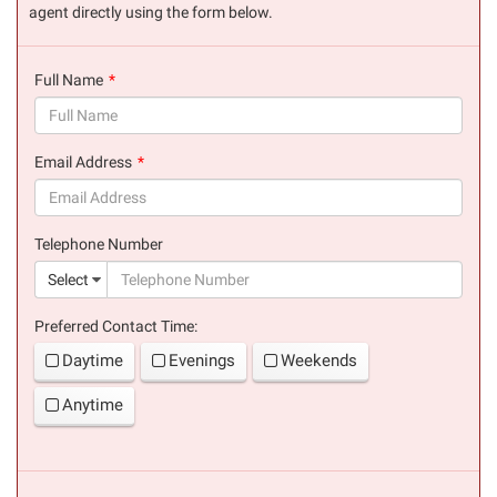
agent directly using the form below.
Full Name
(success)
Email Address
(success)
Telephone Number
(suc
Select
Preferred Contact Time:
Daytime
Evenings
Weekends
Anytime