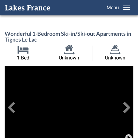
Menu
Wonderful 1-Bedroom Ski-in/Ski-out Apartments in
Tignes Le Lac
Habitable
Land
1 Bed
Unknown
Unknown
Size:
Size:
Previous
View All Images
Ne