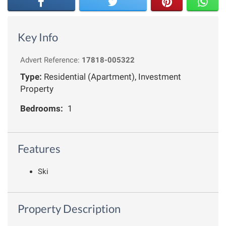
Key Info
Advert Reference:
17818-005322
Type:
Residential (Apartment), Investment
Property
Bedrooms:
1
Features
Ski
Property Description