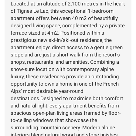
Located at an altitude of 2,100 metres in the heart
of Tignes Le Lac, this exceptional 1-bedroom
apartment offers between 40 m2 of beautifully
designed living space, complemented by a private
terrace sized at 4m2. Positioned within a
prestigious new ski-in/ski-out residence, the
apartment enjoys direct access to a gentle green
slope and are just a short walk from the resort's
shops, restaurants, and amenities. Combining a
snow-sure location with contemporary alpine
luxury, these residences provide an outstanding
opportunity to own a home in one of the French
Alps' most desirable year-round
destinations.Designed to maximise both comfort
and natural light, every apartment benefits from
spacious open-plan living areas framed by floor-
to-ceiling windows that showcase the
surrounding mountain scenery. Modern alpine
interiors blend natural wood and stone finishes