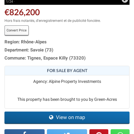
1/24 ·
€826,200
Hors frais notariés, d'enregistrement et de publicité foncière.
Convert Price
Region: Rhône-Alpes
Department: Savoie (73)
Commune: Tignes, Espace Killy (73320)
FOR SALE BY AGENT
Agency: Alpine Property Investments
This property has been brought to you by Green-Acres
View on map