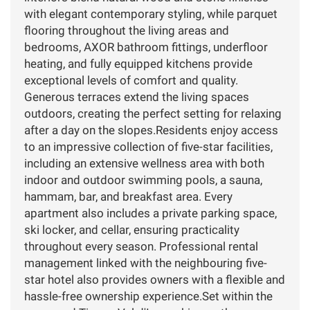
with elegant contemporary styling, while parquet
flooring throughout the living areas and
bedrooms, AXOR bathroom fittings, underfloor
heating, and fully equipped kitchens provide
exceptional levels of comfort and quality.
Generous terraces extend the living spaces
outdoors, creating the perfect setting for relaxing
after a day on the slopes.Residents enjoy access
to an impressive collection of five-star facilities,
including an extensive wellness area with both
indoor and outdoor swimming pools, a sauna,
hammam, bar, and breakfast area. Every
apartment also includes a private parking space,
ski locker, and cellar, ensuring practicality
throughout every season. Professional rental
management linked with the neighbouring five-
star hotel also provides owners with a flexible and
hassle-free ownership experience.Set within the