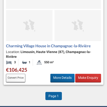
Charming Village House in Champagnac-la-Rivière
Location:
Limousin, Haute-Vienne (87), Champagnac-la-
Rivière
3
1
550 m²
Bedrooms
Bathroom
Land Size:
€106,425
More Details
Make Enquiry
Convert Price
Page
1