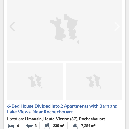
6-Bed House Divided into 2 Apartments with Barn and
Lake Views, Near Rochechouart
Location:
Limousin, Haute-Vienne (87), Rochechouart
6
3
235 m²
7,284 m²
Bedrooms
Bathrooms
Habitable Size:
Land Size: