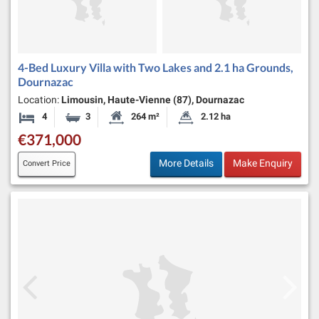
4-Bed Luxury Villa with Two Lakes and 2.1 ha Grounds,
Dournazac
Location:
Limousin, Haute-Vienne (87), Dournazac
4
3
264 m²
2.12 ha
Bedrooms
Bathrooms
Habitable Size:
Land Size:
€371,000
More Details
Make Enquiry
Convert Price