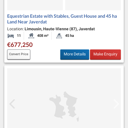
Equestrian Estate with Stables, Guest House and 45 ha
Land Near Javerdat
Location:
Limousin, Haute-Vienne (87), Javerdat
11
408 m²
45 ha
Bedrooms
Habitable Size:
Land Size:
€677,250
More Details
Make Enquiry
Convert Price