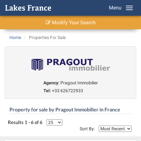
Menu
Modify Your Search
Home
Properties For Sale
Agency:
Pragout Immobilier
Tel:
+33 626722933
Property for sale by Pragout Immobilier in France
Results 1 - 6 of 6
Sort By: