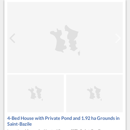
4-Bed House with Private Pond and 1.92 ha Grounds in
Saint-Bazile