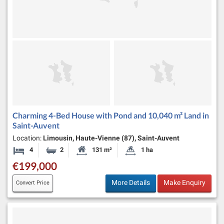
Charming 4-Bed House with Pond and 10,040 m² Land in
Saint-Auvent
Location:
Limousin, Haute-Vienne (87), Saint-Auvent
4
2
131 m²
1 ha
Bedrooms
Bathrooms
Habitable Size:
Land Size:
€199,000
More Details
Make Enquiry
Convert Price