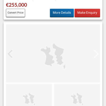
€255,000
More Details
Make Enquiry
Convert Price