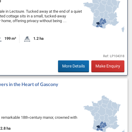
0
ale in Lectoure. Tucked away at the end of a quiet
ated cottage sits in a small, tucked-away
er home, offering privacy without being …
199 m²
1.2 ha
oms
Habitable Size:
Land Size:
Ref: LP104318
More Details
Make Enquiry
ers in the Heart of Gascony
s remarkable 18th-century manor, crowned with
ern comfort. Bathed in natural light,…
2.8 ha
Land Size: