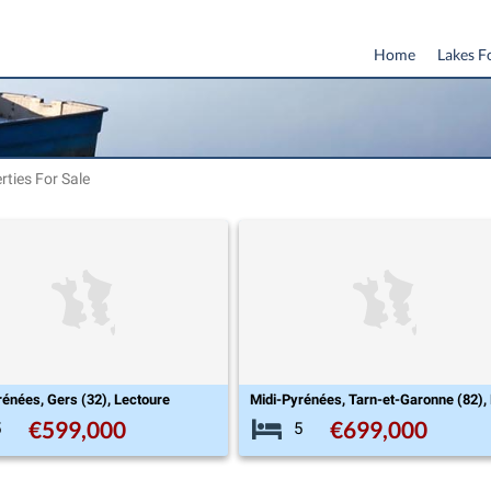
Home
Lakes F
rties For Sale
rénées, Gers (32), Lectoure
€599,000
€699,000
5
5