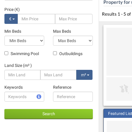
Property for 
Price (€)
Results 1 - 5 of
€
Min Beds
Max Beds
Swimming Pool
Outbuildings
Land Size (m² )
m²
Keywords
Reference
Featured Lis
Search