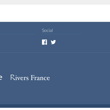
Social