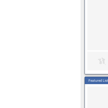
Featured Lis