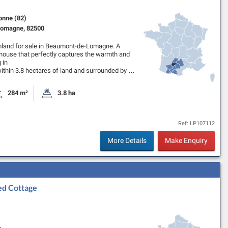
onne (82)
omagne, 82500
mland for sale in Beaumont-de-Lomagne. A
ouse that perfectly captures the warmth and
 in
ithin 3.8 hectares of land and surrounded by …
284 m²
3.8 ha
oms
Habitable Size:
Land Size:
Ref: LP107112
More Details
Make Enquiry
ed Cottage