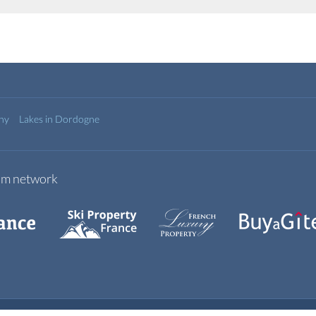
any
Lakes in Dordogne
com network