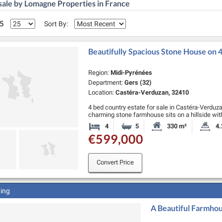
sale by Lomagne Properties in France
 5
Sort By:
Beautifully Spacious Stone House on
Region:
Midi-Pyrénées
Department:
Gers (32)
Location:
Castéra-Verduzan, 32410
4 bed country estate for sale in Castéra-Verduzan.
charming stone farmhouse sits on a hillside wi
over 4 hectares of wildflower meadows. The dr
4
5
330 m²
4.
Bedrooms
Bathrooms
Habitable Size:
La
€599,000
Convert Price
ting
A Beautiful Farmhou