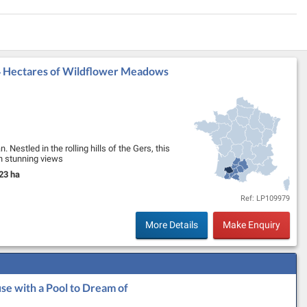
 4 Hectares of Wildflower Meadows
 Nestled in the rolling hills of the Gers, this
th stunning views
iveway leads to …
23 ha
nd Size:
Ref: LP109979
More Details
Make Enquiry
se with a Pool to Dream of