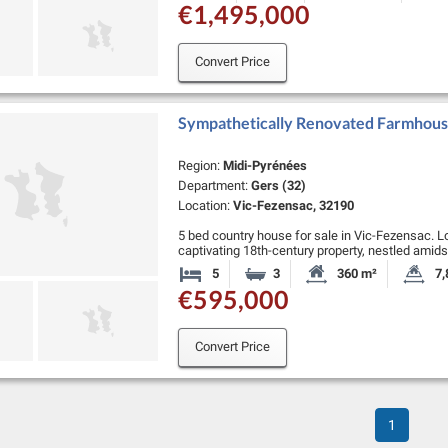
€1,495,000
Convert Price
Sympathetically Renovated Farmhous
Region:
Midi-Pyrénées
Department:
Gers (32)
Location:
Vic-Fezensac, 32190
5 bed country house for sale in Vic-Fezensac. L
captivating 18th-century property, nestled amids
serene Gascogne countryside, boasting excepti
5
3
360 m²
7,
Bedrooms
Bathrooms
Habitable Size:
La
€595,000
Convert Price
1