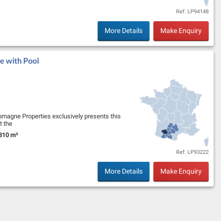
Ref: LP94148
More Details
Make Enquiry
e with Pool
omagne Properties exclusively presents this
t the
onal views of the Pyrénées. …
810 m²
nd Size:
Ref: LP93222
More Details
Make Enquiry