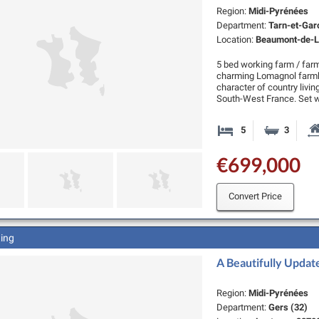
Region:
Midi-Pyrénées
Department:
Tarn-et-Gar
Location:
Beaumont-de-L
5 bed working farm / far
charming Lomagnol farmh
character of country living
South-West France. Set w
5
3
Bedrooms
Bathro
€699,000
Convert Price
ting
A Beautifully Updat
Region:
Midi-Pyrénées
Department:
Gers (32)