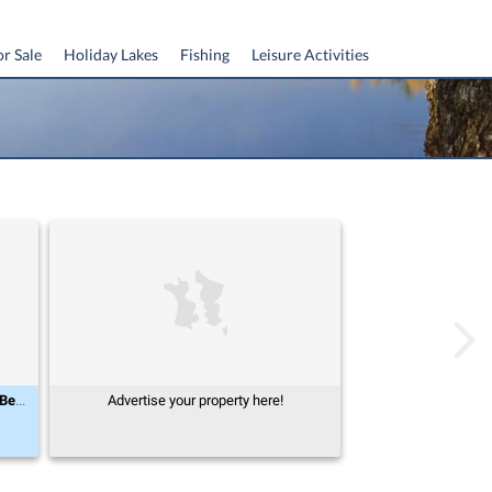
or Sale
Holiday Lakes
Fishing
Leisure Activities
Midi-Pyrénées, Tarn-et-Garonne (82), Beaumont-de-Lomagne
Advertise your property here!