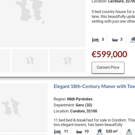
Location:
Lectoure, 3270
5 bed country house for s
lane, this beautifully upd
setting with just one oth
5
3
Bedrooms
Bathro
€599,000
Convert Price
Elegant 18th-Century Manor with Tow
Region:
Midi-Pyrénées
Department:
Gers (32)
Location:
Condom, 32100
11 bed bed & breakfast for sale in Condom. Thi
two elegant towers, has been beautifully
restored to combine timeless character with mod
11
10
520 m²
Bedrooms
Bathrooms
Habitable Size: