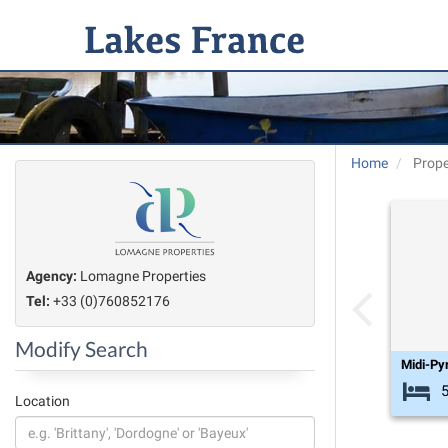
Home
Prope
Agency:
Lomagne Properties
Tel:
+33 (0)760852176
Modify Search
Midi-Py
Location