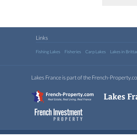
Links
Fishing Lakes
Fisheries
Carp Lakes
Lakes in Britt
Lakes France is part of the French-Property.