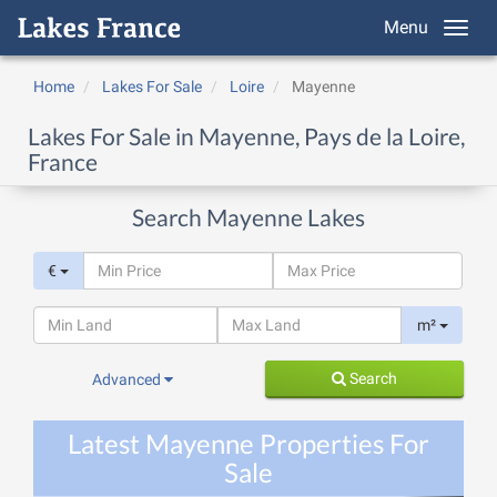
Menu
Home
Lakes For Sale
Loire
Mayenne
Lakes For Sale in Mayenne, Pays de la Loire,
France
Search Mayenne Lakes
€
m²
Search
Advanced
Latest Mayenne Properties For
Sale