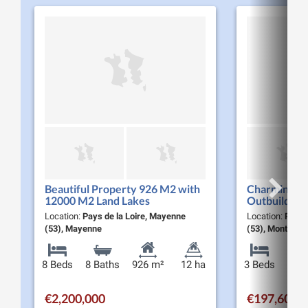
Beautiful Property 926 M2 with
Charming St
12000 M2 Land Lakes
Outbuilding
5MINUTES to Mayenne City
Bordering a
Location:
Pays de la Loire, Mayenne
Location:
Pays 
(53), Mayenne
(53), Montaudi
8 Beds
8 Baths
926 m²
12 ha
3 Beds
2 Ba
€2,200,000
€197,600