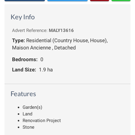
Key Info
Advert Reference:
MALY13616
Type:
Residential (Country House, House),
Maison Ancienne , Detached
Bedrooms:
0
Land Size:
1.9 ha
Features
Garden(s)
Land
Renovation Project
Stone