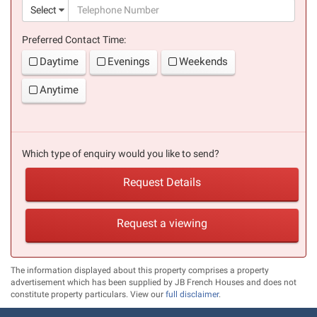
(suc
Select
Preferred Contact Time:
Daytime
Evenings
Weekends
Anytime
Which type of enquiry would you like to send?
Request Details
Request a viewing
The information displayed about this property comprises a property
advertisement which has been supplied by JB French Houses and does not
constitute property particulars. View our
full disclaimer
.