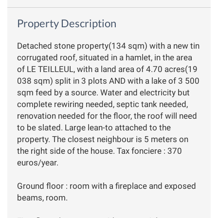
Property Description
Detached stone property(134 sqm) with a new tin
corrugated roof, situated in a hamlet, in the area
of LE TEILLEUL, with a land area of 4.70 acres(19
038 sqm) split in 3 plots AND with a lake of 3 500
sqm feed by a source. Water and electricity but
complete rewiring needed, septic tank needed,
renovation needed for the floor, the roof will need
to be slated. Large lean-to attached to the
property. The closest neighbour is 5 meters on
the right side of the house. Tax fonciere : 370
euros/year.
Ground floor : room with a fireplace and exposed
beams, room.