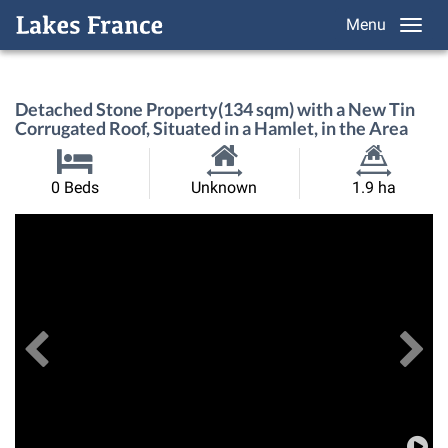
Menu
Detached Stone Property(134 sqm) with a New Tin
Corrugated Roof, Situated in a Hamlet, in the Area
Habitable
Land
0 Beds
Unknown
1.9 ha
Size:
Size:
Previous
View All Images
Ne