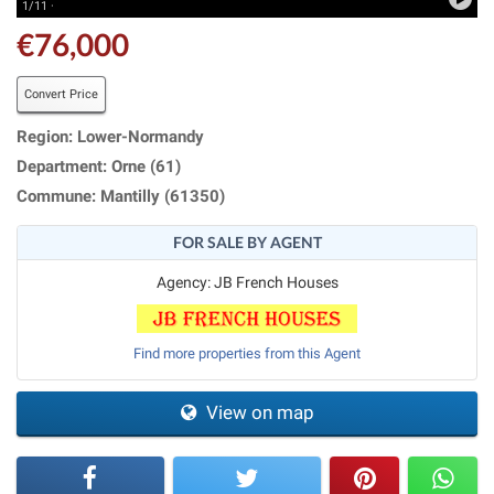
1/11 ·
€76,000
Convert Price
Region: Lower-Normandy
Department: Orne (61)
Commune: Mantilly (61350)
FOR SALE BY AGENT
Agency: JB French Houses
Find more properties from this Agent
View on map