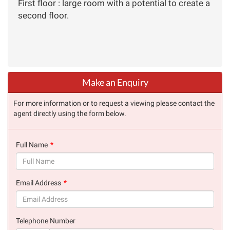
First floor : large room with a potential to create a
second floor.
Make an Enquiry
For more information or to request a viewing please contact the
agent directly using the form below.
Full Name
(success)
Email Address
(success)
Telephone Number