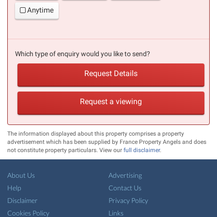
Anytime
Which type of enquiry would you like to send?
Request Details
Request a viewing
The information displayed about this property comprises a property
advertisement which has been supplied by France Property Angels and does
not constitute property particulars. View our
full disclaimer
.
About Us
Advertising
Help
Contact Us
Disclaimer
Privacy Policy
Cookies Policy
Links