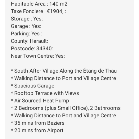
Habitable Area : 140 m2
Taxe Fonciere : €1904; :
Storage : Yes:
Garage : Yes:
Parking: Yes :
County: Herault:
Postcode: 34340:
Near Town Centre: Yes:
* South-After Village Along the Étang de Thau
* Walking Distance to Port and Village Centre
* Spacious Garage
* Rooftop Terrace with Views
* Air Sourced Heat Pump
* 2 Bedrooms (plus Small Office), 2 Bathrooms
* Walking Distance to Port and Village Centre
* 35 mins from Beziers
* 20 mins from Airport