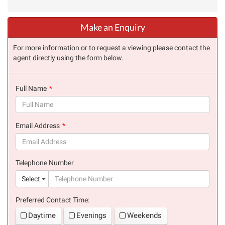
Make an Enquiry
For more information or to request a viewing please contact the
agent directly using the form below.
Full Name
(success)
Email Address
(success)
Telephone Number
(suc
Select
Preferred Contact Time:
Daytime
Evenings
Weekends