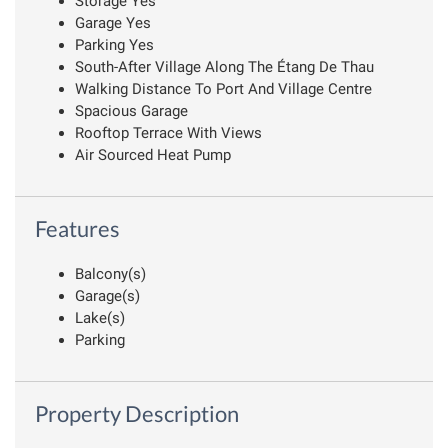
Storage Yes
Garage Yes
Parking Yes
South-After Village Along The Étang De Thau
Walking Distance To Port And Village Centre
Spacious Garage
Rooftop Terrace With Views
Air Sourced Heat Pump
Features
Balcony(s)
Garage(s)
Lake(s)
Parking
Property Description