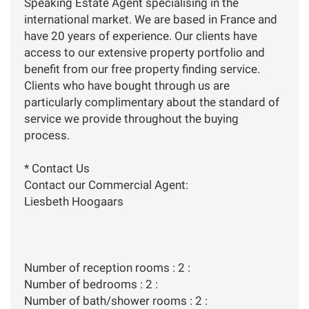
Speaking Estate Agent specialising in the
international market. We are based in France and
have 20 years of experience. Our clients have
access to our extensive property portfolio and
benefit from our free property finding service.
Clients who have bought through us are
particularly complimentary about the standard of
service we provide throughout the buying
process.
* Contact Us
Contact our Commercial Agent:
Liesbeth Hoogaars
Number of reception rooms : 2 :
Number of bedrooms : 2 :
Number of bath/shower rooms : 2 :