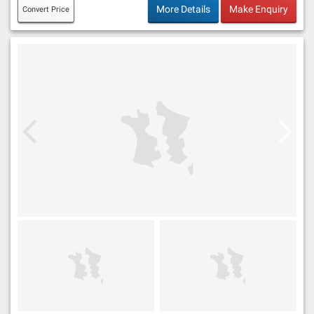
More Details
Make Enquiry
Convert Price