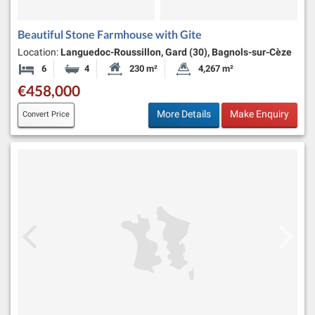
Beautiful Stone Farmhouse with Gite
Location:
Languedoc-Roussillon, Gard (30), Bagnols-sur-Cèze
6
4
230 m²
4,267 m²
Bedrooms
Bathrooms
Habitable Size:
Land Size:
€458,000
More Details
Make Enquiry
Convert Price