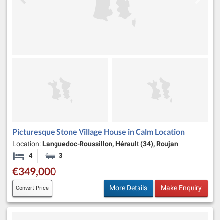
Picturesque Stone Village House in Calm Location
Location:
Languedoc-Roussillon, Hérault (34), Roujan
4
3
Bedrooms
Bathrooms
€349,000
More Details
Make Enquiry
Convert Price