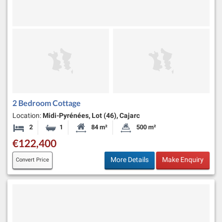
2 Bedroom Cottage
Location:
Midi-Pyrénées, Lot (46), Cajarc
2
1
84 m²
500 m²
Bedrooms
Bathroom
Habitable Size:
Land Size:
€122,400
More Details
Make Enquiry
Convert Price