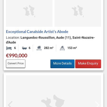
Exceptional Canalside Artist's Abode
Location:
Languedoc-Roussillon, Aude (11), Saint-Nazaire-
d'Aude
6
6
282 m²
153 m²
Bedrooms
Bathrooms
Habitable Size:
Land Size:
€990,000
More Details
Make Enquiry
Convert Price