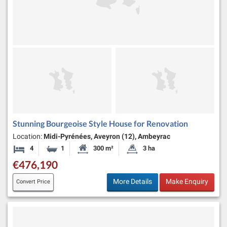
Stunning Bourgeoise Style House for Renovation
Location:
Midi-Pyrénées, Aveyron (12), Ambeyrac
4
1
300 m²
3 ha
Bedrooms
Bathroom
Habitable Size:
Land Size:
€476,190
More Details
Make Enquiry
Convert Price