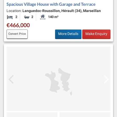
Spacious Village House with Garage and Terrace
Location:
Languedoc-Roussillon, Hérault (34), Marseillan
2
2
140 m²
Bedrooms
Bathrooms
Habitable Size:
€466,000
More Details
Make Enquiry
Convert Price