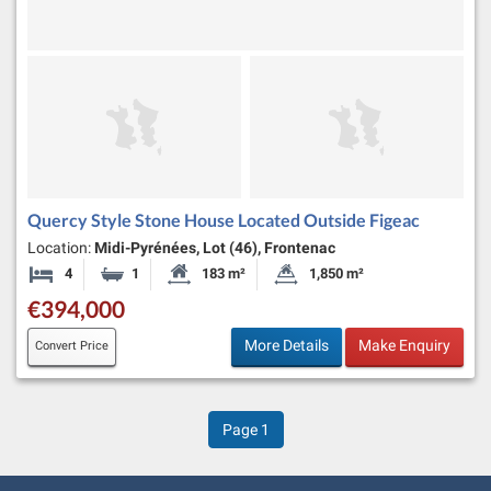
Quercy Style Stone House Located Outside Figeac
Location:
Midi-Pyrénées, Lot (46), Frontenac
4
1
183 m²
1,850 m²
Bedrooms
Bathroom
Habitable Size:
Land Size:
€394,000
More Details
Make Enquiry
Convert Price
Page
1