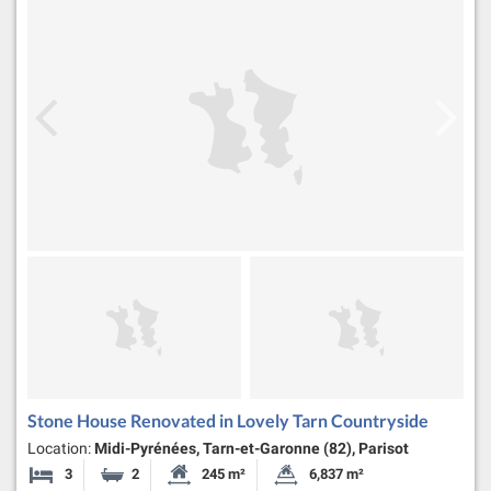
Stone House Renovated in Lovely Tarn Countryside
Location:
Midi-Pyrénées, Tarn-et-Garonne (82), Parisot
3
2
245 m²
6,837 m²
Bedrooms
Bathrooms
Habitable Size:
Land Size: