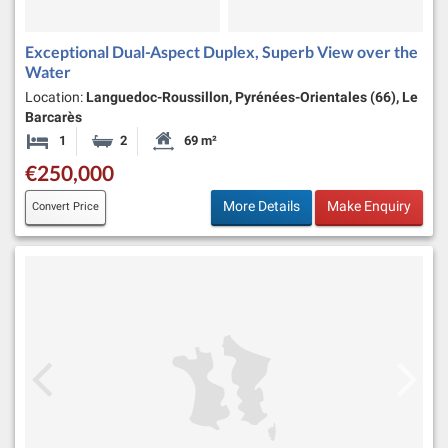
Exceptional Dual-Aspect Duplex, Superb View over the
Water
Location:
Languedoc-Roussillon, Pyrénées-Orientales (66), Le
Barcarès
1
2
69 m²
Bedroom
Bathrooms
Habitable Size:
€250,000
More Details
Make Enquiry
Convert Price