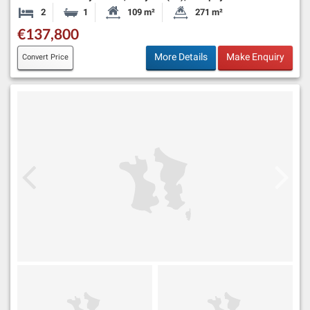
2
1
109 m²
271 m²
Bedrooms
Bathroom
Habitable Size:
Land Size:
€137,800
More Details
Make Enquiry
Convert Price