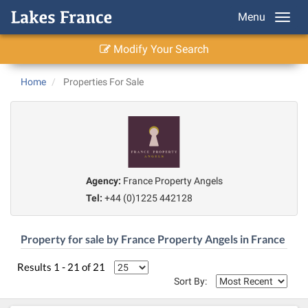
Menu
Modify Your Search
Home
Properties For Sale
Agency:
France Property Angels
Tel:
+44 (0)1225 442128
Property for sale by France Property Angels in France
Results 1 - 21 of 21
Sort By: