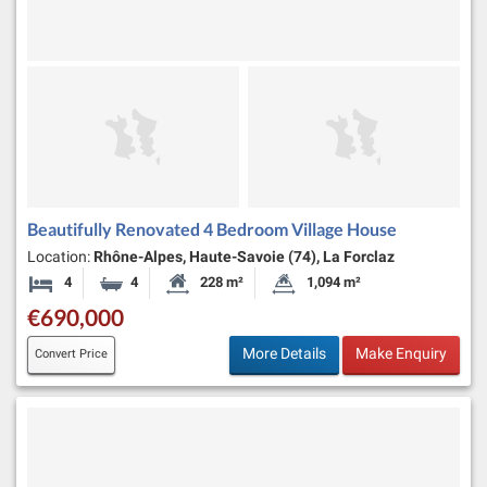
Beautifully Renovated 4 Bedroom Village House
Location:
Rhône-Alpes, Haute-Savoie (74), La Forclaz
4
4
228 m²
1,094 m²
Bedrooms
Bathrooms
Habitable Size:
Land Size:
€690,000
More Details
Make Enquiry
Convert Price