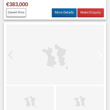
€383,000
More Details
Make Enquiry
Convert Price