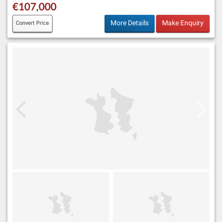
€107,000
More Details
Make Enquiry
Convert Price