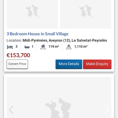
3 Bedroom House in Small Village
Location:
Midi-Pyrénées, Aveyron (12), La Salvetat-Peyralès
3
1
119 m²
1,110 m²
Bedrooms
Bathroom
Habitable Size:
Land Size:
€153,700
More Details
Make Enquiry
Convert Price