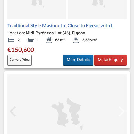
Tradtional Style Masionette Close to Figeac with L
Location:
Midi-Pyrénées, Lot (46), Figeac
2
1
63 m²
3,386 m²
Bedrooms
Bathroom
Habitable Size:
Land Size:
€150,600
More Details
Make Enquiry
Convert Price