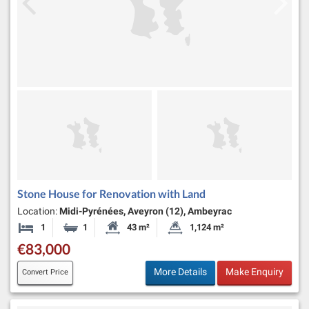
Stone House for Renovation with Land
Location:
Midi-Pyrénées, Aveyron (12), Ambeyrac
1
1
43 m²
1,124 m²
Bedroom
Bathroom
Habitable Size:
Land Size:
€83,000
More Details
Make Enquiry
Convert Price