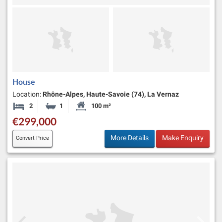
House
Location:
Rhône-Alpes, Haute-Savoie (74), La Vernaz
2
1
100 m²
Bedrooms
Bathroom
Habitable Size:
€299,000
More Details
Make Enquiry
Convert Price