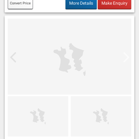
More Details
Make Enquiry
Convert Price