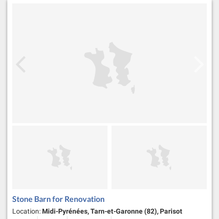
Stone Barn for Renovation
Location:
Midi-Pyrénées, Tarn-et-Garonne (82), Parisot