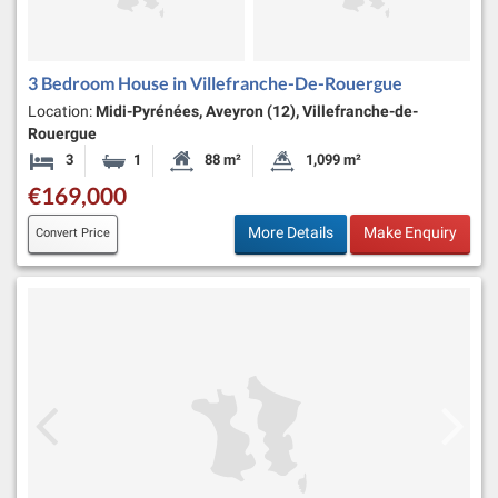
3 Bedroom House in Villefranche-De-Rouergue
Location:
Midi-Pyrénées, Aveyron (12), Villefranche-de-
Rouergue
3
1
88 m²
1,099 m²
Bedrooms
Bathroom
Habitable Size:
Land Size:
€169,000
More Details
Make Enquiry
Convert Price