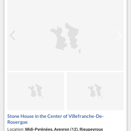
Stone House in the Center of Villefranche-De-
Rouergue
Location:
Midi-Pyrénées, Aveyron (12), Rieupeyroux