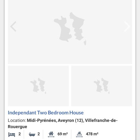
Independant Two Bedroom House
Location:
Midi-Pyrénées, Aveyron (12), Villefranche-de-
Rouergue
2
2
69 m²
478 m²
Bedrooms
Bathrooms
Habitable Size:
Land Size: