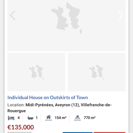
Individual House on Outskirts of Town
Location:
Midi-Pyrénées, Aveyron (12), Villefranche-de-
Rouergue
4
1
154 m²
770 m²
Bedrooms
Bathroom
Habitable Size:
Land Size:
€135,000