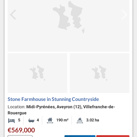
Stone Farmhouse in Stunning Countryside
Location:
Midi-Pyrénées, Aveyron (12), Villefranche-de-
Rouergue
5
4
190 m²
3.02 ha
Bedrooms
Bathrooms
Habitable Size:
Land Size:
€569,000